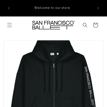
Skip to
content
Welcome to our store
Cart