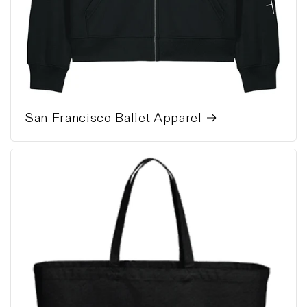
San Francisco Ballet Apparel