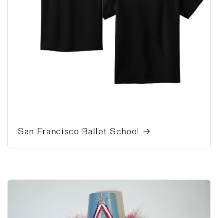
San Francisco Ballet School