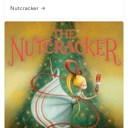
Nutcracker