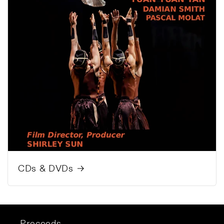
CDs & DVDs
Proceeds