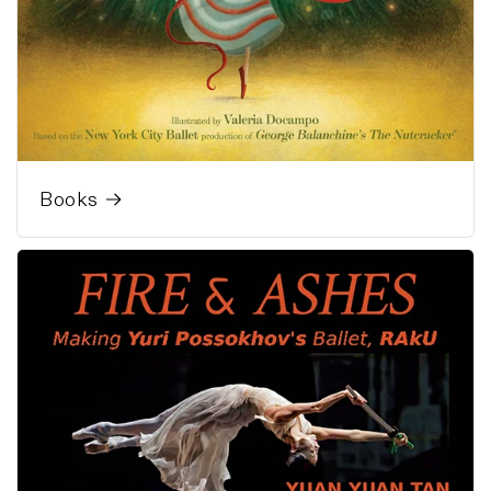
Books