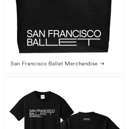
San Francisco Ballet Merchandise