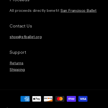
All proceeds directly benefit
San Francisco Ballet
Contact Us
shop@sfballet.org
Support
Returns
Shipping
Payment
methods